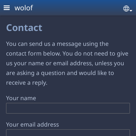
Skip to main content
wolof
Se
Contact
You can send us a message using the
contact form below. You do not need to give
us your name or email address, unless you
are asking a question and would like to
receive a reply.
Your name
Your email address