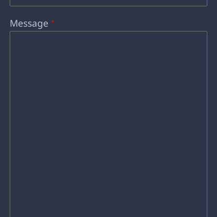
Message